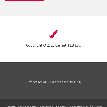
Copyright © 2020 Lasmit TLB Ltd.
Pin & Tonic
Effervescent Pinterest Marketing
Proudly powered by WordPress
·
Theme: Checathlon by
Foxland