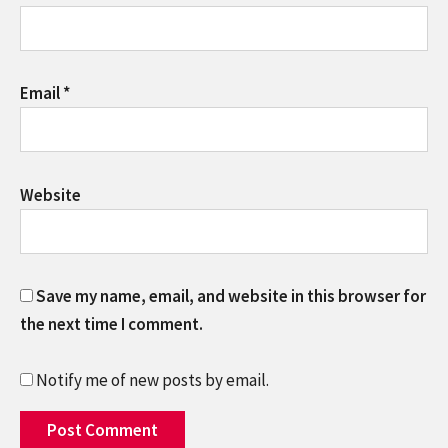
Email
*
Website
Save my name, email, and website in this browser for
the next time I comment.
Notify me of new posts by email.