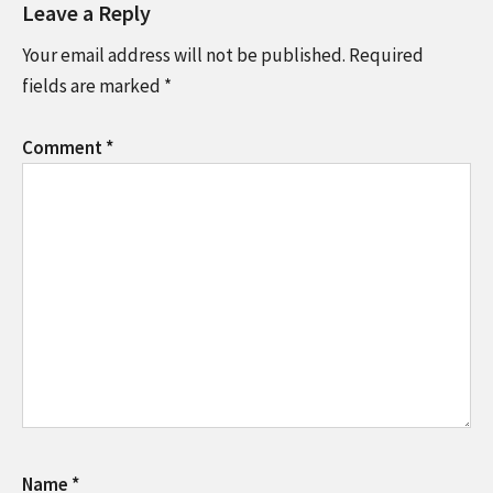
Leave a Reply
Your email address will not be published.
Required
fields are marked
*
Comment
*
Name
*