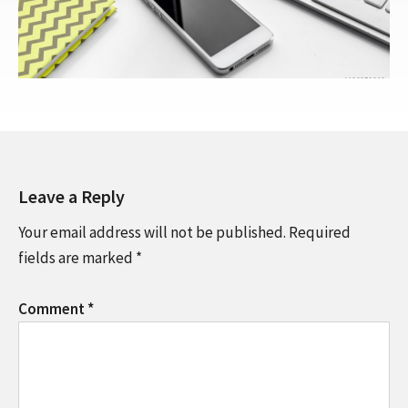
Leave a Reply
Your email address will not be published.
Required
fields are marked
*
Comment
*