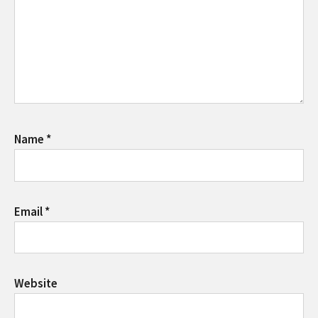
Name
*
Email
*
Website