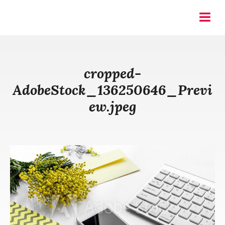
Skip
to
Pin & Tonic
Menu
content
cropped-
AdobeStock_136250646_Previ
ew.jpeg