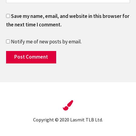
Save my name, email, and website in this browser for
the next time I comment.
Notify me of new posts by email.
Copyright © 2020 Lasmit TLB Ltd.