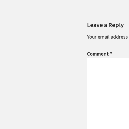
Leave a Reply
Your email address 
Comment
*