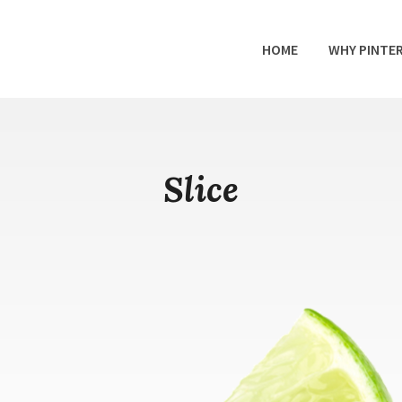
HOME
WHY PINTE
Slice