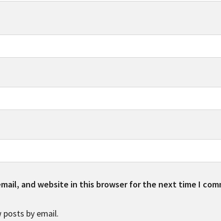
ail, and website in this browser for the next time I co
 posts by email.