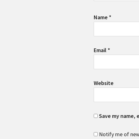
Name
*
Email
*
Website
Save my name, em
Notify me of new