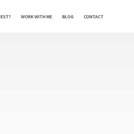
REST?
WORK WITH ME
BLOG
CONTACT