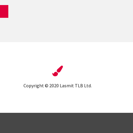
Copyright © 2020 Lasmit TLB Ltd.