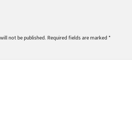
will not be published.
Required fields are marked
*